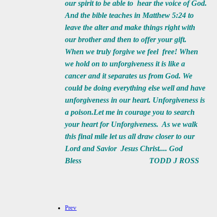
our spirit to be able to hear the voice of God.
And the bible teaches in Matthew 5:24 to
leave the alter and make things right with
our brother and then to offer your gift.
When we truly forgive we feel free! When
we hold on to unforgiveness it is like a
cancer and it separates us from God. We
could be doing everything else well and have
unforgiveness in our heart. Unforgiveness is
a poison.Let me in courage you to search
your heart for Unforgiveness. As we walk
this final mile let us all draw closer to our
Lord and Savior Jesus Christ.... God
Bless TODD J ROSS
Prev