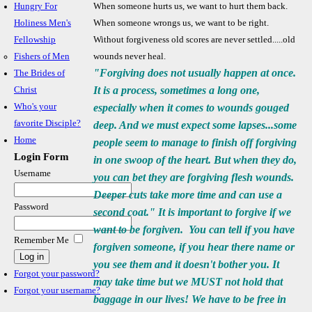
Hungry For
When someone hurts us, we want to hurt them back.
Holiness Men's
When
someone wrongs us, we want to be right.
Fellowship
Without forgiveness old scores
are never settled.....old
Fishers of Men
wounds never heal.
"Forgiving does not usually happen at once.
The Brides of
It is a process, sometimes a long one,
Christ
Who's your
especially when it comes to wounds gouged
favorite Disciple?
deep. And we must expect some lapses...some
Home
people seem to manage to finish off forgiving
Login Form
in one swoop of the heart. But when they do,
Username
you can bet they are forgiving flesh wounds.
Deeper cuts take more time and can use a
Password
second coat." It is important to forgive if we
want to be forgiven. You can tell if you have
Remember Me
forgiven someone, if you hear there name or
you see them and it doesn't bother you. It
Forgot your password?
may take time but we MUST not hold that
Forgot your username?
baggage in our lives! We have to be free in