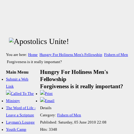
You are here:
Home
Hungry For Holiness Men's Fellowship
Fishers of Men
Forgiveness is it really important?
Hungry For Holiness Men's
Main Menu
Fellowship
Submit a Web
Forgiveness is it really important?
Link
The Word of Life -
Details
Leave a Scripture
Category:
Fishers of Men
Layman's Lounge
Published: Saturday, 05 June 2010 22:08
Youth Camp
Hits: 3348