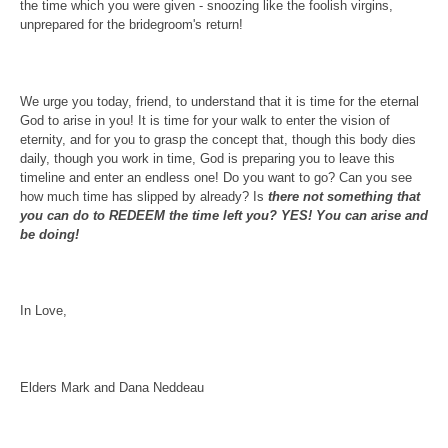
the time which you were given - snoozing like the foolish virgins,
unprepared for the bridegroom's return!
We urge you today, friend, to understand that it is time for the eternal
God to arise in you! It is time for your walk to enter the vision of
eternity, and for you to grasp the concept that, though this body dies
daily, though you work in time, God is preparing you to leave this
timeline and enter an endless one! Do you want to go? Can you see
how much time has slipped by already? Is
there not something that
you can do to REDEEM the time left you? YES! You can arise and
be doing!
In Love,
Elders Mark and Dana Neddeau