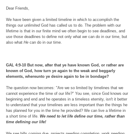
Dear Friends,
We have been given a limited timeline in which to accomplish the
things our
unlimited
God has called us to do. The problem with our
lifetime is that in our finite mind we often begin to see deadlines, and
use those deadlines to define not only what
we
can do in our time, but
also what
He
can do in our time.
GAL 4:9-10 But now, after that ye have known God, or rather are
known of God, how turn ye again to the weak and beggarly
elements, whereunto ye desire again to be in bondage?
The question now becomes: "Are we so limited by timelines that we
cannot experience the time of our life?" You see, since God knows our
beginning and end and he operates in a timeless eternity, isn't it better
to understand that your timelines are less important than the things he
has planned for you in the time he provided? We can live a lifetime in
a short time of life.
We need to let life define our time, rather than
time defining our life!
We see bills coming due, projects needing completion, work needing