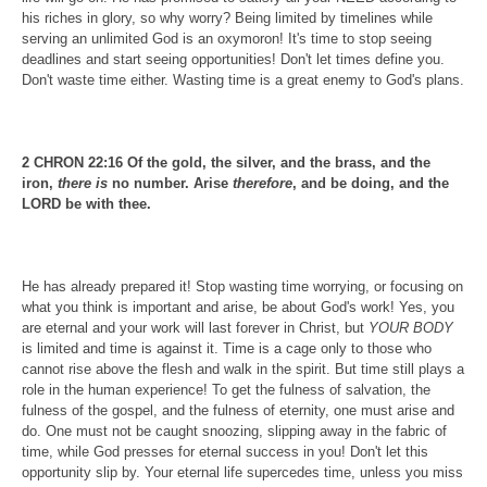
his riches in glory, so why worry? Being limited by timelines while
serving an unlimited God is an oxymoron! It's time to stop seeing
deadlines and start seeing opportunities! Don't let times define you.
Don't waste time either. Wasting time is a great enemy to God's plans.
2 CHRON 22:16 Of the gold, the silver, and the brass, and the
iron,
there is
no number. Arise
therefore
, and be doing, and the
LORD be with thee.
He has already prepared it! Stop wasting time worrying, or focusing on
what you think is important and arise, be about God's work! Yes, you
are eternal and your work will last forever in Christ, but
YOUR BODY
is limited and time is against it. Time is a cage only to those who
cannot rise above the flesh and walk in the spirit. But time still plays a
role in the human experience! To get the fulness of salvation, the
fulness of the gospel, and the fulness of eternity, one must arise and
do. One must not be caught snoozing, slipping away in the fabric of
time, while God presses for eternal success in you! Don't let this
opportunity slip by. Your eternal life supercedes time, unless you miss