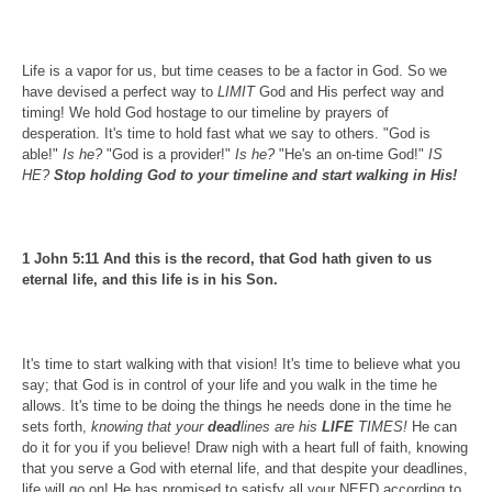
Life is a vapor for us, but time ceases to be a factor in God. So we
have devised a perfect way to
LIMIT
God and His perfect way and
timing! We hold God hostage to our timeline by prayers of
desperation. It's time to hold fast what we say to others. "God is
able!"
Is he?
"God is a provider!"
Is he?
"He's an on-time God!"
IS
HE?
Stop holding God to your timeline and start walking in His!
1 John 5:11 And this is the record, that God hath given to us
eternal life, and this life is in his Son.
It's time to start walking with that vision! It's time to believe what you
say; that God is in control of your life and you walk in the time he
allows. It's time to be doing the things he needs done in the time he
sets forth,
knowing that your
dead
lines are his
LIFE
TIMES!
He can
do it for you if you believe! Draw nigh with a heart full of faith, knowing
that you serve a God with eternal life, and that despite your deadlines,
life will go on! He has promised to satisfy all your NEED according to