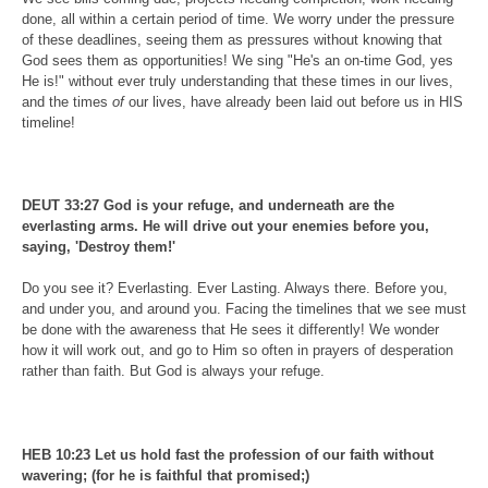
done, all within a certain period of time. We worry under the pressure
of these deadlines, seeing them as pressures without knowing that
God sees them as opportunities! We sing "He's an on-time God, yes
He is!" without ever truly understanding that these times in our lives,
and the times
of
our lives, have already been laid out before us in HIS
timeline!
DEUT 33:27 God is your refuge, and underneath are the
everlasting arms. He will drive out your enemies before you,
saying, 'Destroy them!'
Do you see it? Everlasting. Ever Lasting. Always there. Before you,
and under you, and around you. Facing the timelines that we see must
be done with the awareness that He sees it differently! We wonder
how it will work out, and go to Him so often in prayers of desperation
rather than faith. But God is always your refuge.
HEB 10:23 Let us hold fast the profession of our faith without
wavering; (for he is faithful that promised;)