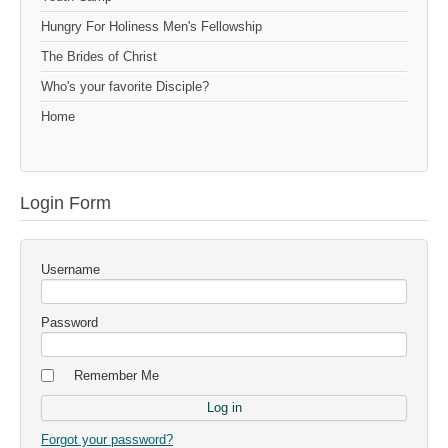
Hungry For Holiness Men's Fellowship
The Brides of Christ
Who's your favorite Disciple?
Home
Login Form
Username
Password
Remember Me
Forgot your password?