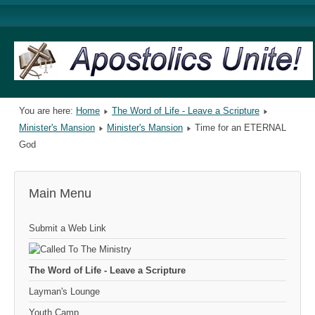
You are here:
Home
The Word of Life - Leave a Scripture
Minister's Mansion
Minister's Mansion
Time for an ETERNAL
God
Main Menu
Submit a Web Link
The Word of Life - Leave a Scripture
Layman's Lounge
Youth Camp