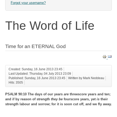
Forgot your username?
The Word of Life
Time for an ETERNAL God
Created: Sunday, 16 June 2013 23:45
Last Updated: Thursday, 04 July 2013 23:09
Published: Sunday, 16 June 2013 23:45
Written by Mark Neddeau
Hits: 3505
PSALM 90:10 The days of our years
are
threescore years and ten;
and if by reason of strength
they be
fourscore years, yet
is
their
strength labour and sorrow; for it is soon cut off, and we fly away.