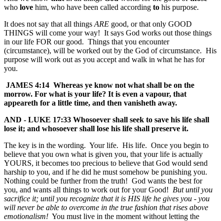
who
love
him, who have been called according
to
his purpose.
It does not say that all things
ARE
good, or that only GOOD
THINGS will come your way! It says God works out those things
in our life FOR our good. Things that you encounter
(circumstance), will be worked out by the God of circumstance. His
purpose will work out as you accept and walk in what he has for
you.
JAMES 4:14 Whereas ye know not what shall be on the
morrow. For what is your life? It is even a vapour, that
appeareth for a little time, and then vanisheth away.
AND - LUKE 17:33 Whosoever shall seek to save his life shall
lose it; and whosoever shall lose his life shall preserve it.
The key is in the wording. Your life. His life. Once you begin to
believe that you own what is given you, that your life is actually
YOURS, it becomes too precious to believe that God would send
harship to you, and if he did he must somehow be punishing you.
Nothing could be further from the truth! God wants the best for
you, and wants all things to work out for your Good!
But until you
sacrifice it; until you recognize that it is HIS life he gives you - you
will never be able to overcome in the true fashion that rises above
emotionalism!
You must live in the moment without letting the