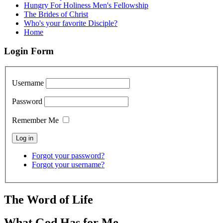
Hungry For Holiness Men's Fellowship
The Brides of Christ
Who's your favorite Disciple?
Home
Login Form
Username
Password
Remember Me
Forgot your password?
Forgot your username?
The Word of Life
What God Has for Me.....