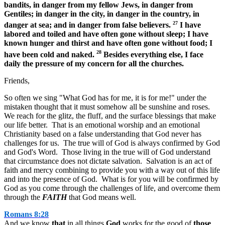
bandits, in danger from my fellow Jews, in danger from
Gentiles; in danger in the city, in danger in the country, in
27
danger at sea; and in danger from false believers.
I have
labored and toiled and have often gone without sleep; I have
known hunger and thirst and have often gone without food; I
28
have been cold and naked.
Besides everything else, I face
daily the pressure of my concern for all the churches.
Friends,
So often we sing "What God has for me, it is for me!" under the
mistaken thought that it must somehow all be sunshine and roses.
We reach for the glitz, the fluff, and the surface blessings that make
our life better. That is an emotional worship and an emotional
Christianity based on a false understanding that God never has
challenges for us. The true will of God is always confirmed by God
and God's Word. Those living in the true will of God understand
that circumstance does not dictate salvation. Salvation is an act of
faith and mercy combining to provide you with a way out of this life
and into the presence of God. What is for you will be confirmed by
God as you come through the challenges of life, and overcome them
through the
FAITH
that God means well.
Romans 8:28
And we know
that
in all things
God
works for the good of
those