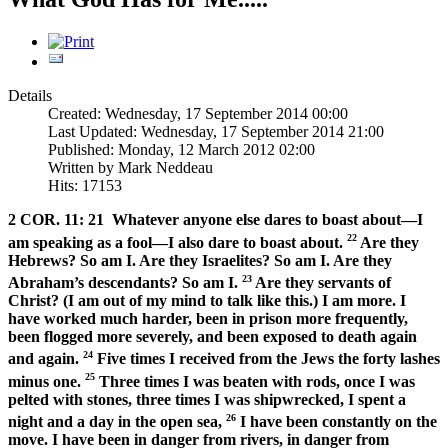
Details
Created: Wednesday, 17 September 2014 00:00
Last Updated: Wednesday, 17 September 2014 21:00
Published: Monday, 12 March 2012 02:00
Written by Mark Neddeau
Hits: 17153
2 COR. 11: 21
Whatever anyone else dares to boast about—I
22
am speaking as a fool—I also dare to boast about.
Are they
Hebrews? So am I. Are they Israelites? So am I. Are they
23
Abraham’s descendants? So am I.
Are they servants of
Christ? (I am out of my mind to talk like this.) I am more. I
have worked much harder, been in prison more frequently,
been flogged more severely, and been exposed to death again
24
and again.
Five times I received from the Jews the forty lashes
25
minus one.
Three times I was beaten with rods, once I was
pelted with stones, three times I was shipwrecked, I spent a
26
night and a day in the open sea,
I have been constantly on the
move. I have been in danger from rivers, in danger from