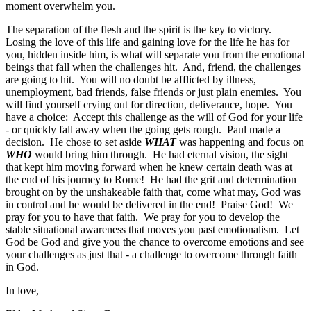
moment overwhelm you.
The separation of the flesh and the spirit is the key to victory.
Losing the love of this life and gaining love for the life he has for
you, hidden inside him, is what will separate you from the emotional
beings that fall when the challenges hit. And, friend, the challenges
are going to hit. You will no doubt be afflicted by illness,
unemployment, bad friends, false friends or just plain enemies. You
will find yourself crying out for direction, deliverance, hope. You
have a choice: Accept this challenge as the will of God for your life
- or quickly fall away when the going gets rough. Paul made a
decision. He chose to set aside
WHAT
was happening and focus on
WHO
would bring him through. He had eternal vision, the sight
that kept him moving forward when he knew certain death was at
the end of his journey to Rome! He had the grit and determination
brought on by the unshakeable faith that, come what may, God was
in control and he would be delivered in the end! Praise God! We
pray for you to have that faith. We pray for you to develop the
stable situational awareness that moves you past emotionalism. Let
God be God and give you the chance to overcome emotions and see
your challenges as just that - a challenge to overcome through faith
in God.
In love,