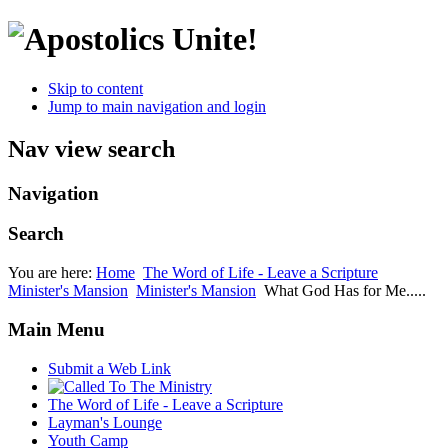
Skip to content
Jump to main navigation and login
Nav view search
Navigation
Search
You are here:
Home
The Word of Life - Leave a Scripture
Minister's Mansion
Minister's Mansion
What God Has for Me.....
Main Menu
Submit a Web Link
The Word of Life - Leave a Scripture
Layman's Lounge
Youth Camp