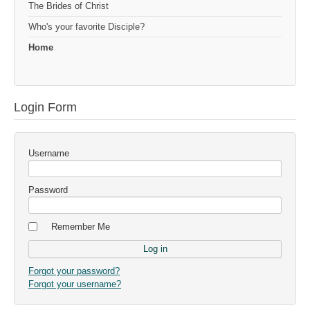
The Brides of Christ
Who's your favorite Disciple?
Home
Login Form
Username
Password
Remember Me
Forgot your password?
Forgot your username?